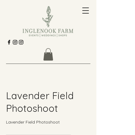
Lavender Field
Photoshoot
Lavender Field Photoshoot