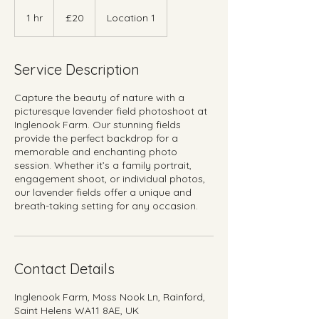
20
British
1 hr
1
£20
Location 1
pounds
h
Service Description
Capture the beauty of nature with a
picturesque lavender field photoshoot at
Inglenook Farm. Our stunning fields
provide the perfect backdrop for a
memorable and enchanting photo
session. Whether it’s a family portrait,
engagement shoot, or individual photos,
our lavender fields offer a unique and
breath-taking setting for any occasion.
Contact Details
Inglenook Farm, Moss Nook Ln, Rainford,
Saint Helens WA11 8AE, UK