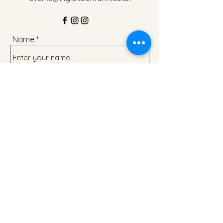
Name
Address
Email
Phone
Subject