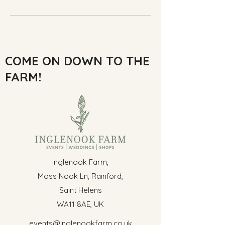
COME ON DOWN TO THE
FARM!
Inglenook Farm,
Moss Nook Ln, Rainford,
Saint Helens
WA11 8AE, UK
events@inglenookfarm.co.uk