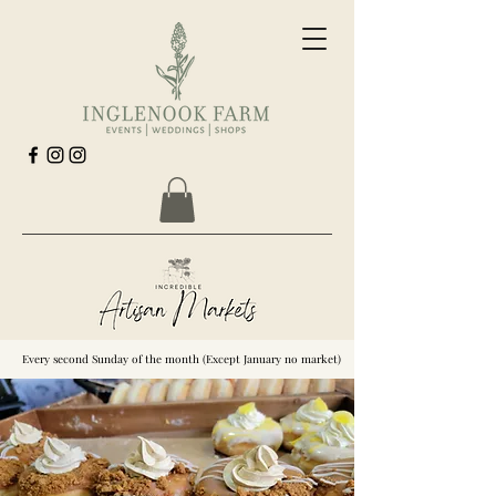
Every second Sunday of the month (Except January no market)
Every second Sunday of the month (Except January no market)