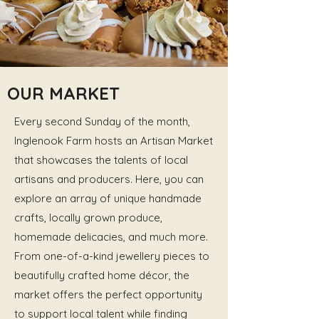
OUR MARKET
Every second Sunday of the month,
Inglenook Farm hosts an Artisan Market
that showcases the talents of local
artisans and producers. Here, you can
explore an array of unique handmade
crafts, locally grown produce,
homemade delicacies, and much more.
From one-of-a-kind jewellery pieces to
beautifully crafted home décor, the
market offers the perfect opportunity
to support local talent while finding