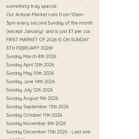
something truly special.
Our Artisan Market runs from 10am-
3pm every second Sunday of the month
(except January) and is just £1 per car.
FIRST MARKET OF 2026 IS ON SUNDAY
8TH FEBRUARY 2026!!
Sunday March 8th 2026
Sunday April 12th 2026
Sunday May 10th 2026
Sunday June 14th 2026
Sunday July 12th 2026
Sunday August 9th 2026
Sunday September 13th 2026
Sunday October 11th 2026
Sunday November 8th 2026
Sunday December 13th 2026 - Last one