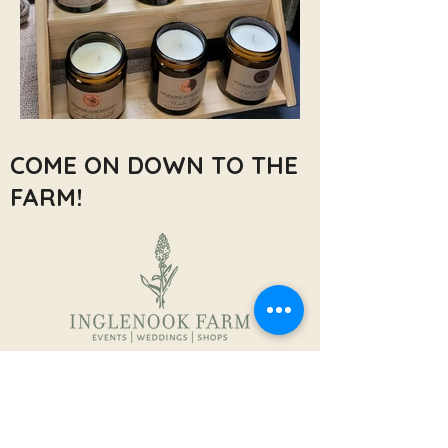
COME ON DOWN TO THE
FARM!
Inglenook Farm,
Moss Nook Ln, Rainford,
Saint Helens