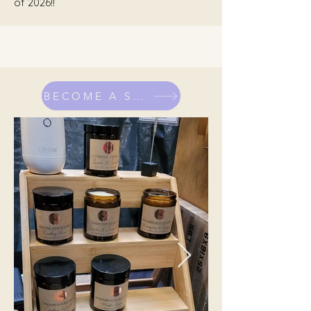
of 2026!!
BECOME A STALLHOLDER