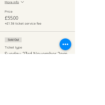
More info
Price
£55.00
+£1.38 ticket service fee
Sold Out
Ticket type
Sunday 23rd November 2pm
More info
Price
£55.00
+£1.38 ticket service fee
Total
£0.00