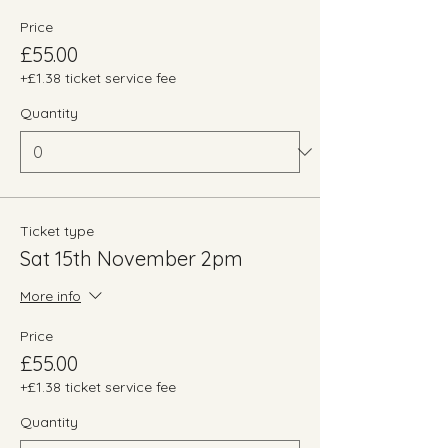
Price
£55.00
+£1.38 ticket service fee
Quantity
Ticket type
Sat 15th November 2pm
More info
Price
£55.00
+£1.38 ticket service fee
Quantity