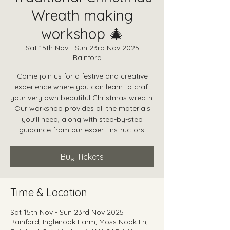
Wreath making
workshop 🎄
Sat 15th Nov - Sun 23rd Nov 2025
  |  
Rainford
Come join us for a festive and creative
experience where you can learn to craft
your very own beautiful Christmas wreath.
Our workshop provides all the materials
you'll need, along with step-by-step
guidance from our expert instructors.
Buy Tickets
Time & Location
Sat 15th Nov - Sun 23rd Nov 2025
Rainford, Inglenook Farm, Moss Nook Ln,