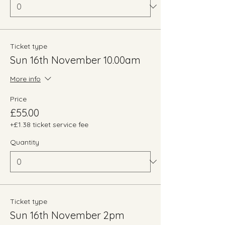
Ticket type
Sun 16th November 10.00am
More info
Price
£55.00
+£1.38 ticket service fee
Quantity
Ticket type
Sun 16th November 2pm