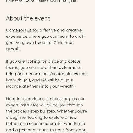
Rainford, Saint Helens WA11 8AE, UK
About the event
Come join us for a festive and creative 
experience where you can learn to craft 
your very own beautiful Christmas 
wreath. 
If you are looking for a specific colour 
theme, you are more than welcome to 
bring any decorations/centre pieces you 
like with you, and we will help your 
incorperate them into your wreath.
No prior experience is necessary, as our 
expert instructor will guide you through 
the process step by step. Whether you're 
a beginner looking to explore a new 
hobby or a seasoned crafter wanting to 
add a personal touch to your front door, 