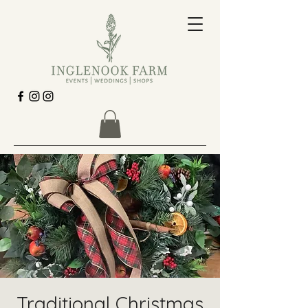
Traditional Christmas