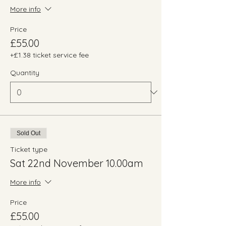
More info
Price
£55.00
+£1.38 ticket service fee
Quantity
Sold Out
Ticket type
Sat 22nd November 10.00am
More info
Price
£55.00