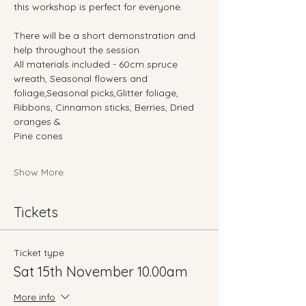
this workshop is perfect for everyone. 
There will be a short demonstration and 
help throughout the session.
All materials included - 60cm spruce 
wreath, Seasonal flowers and 
foliage,Seasonal picks,Glitter foliage, 
Ribbons, Cinnamon sticks, Berries, Dried 
oranges &
Pine cones
Show More
Tickets
Ticket type
Sat 15th November 10.00am
More info