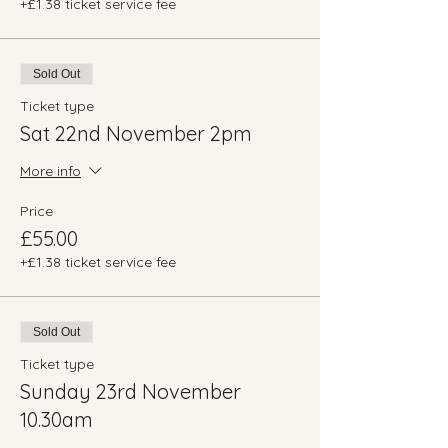
+£1.38 ticket service fee
Sold Out
Ticket type
Sat 22nd November 2pm
More info
Price
£55.00
+£1.38 ticket service fee
Sold Out
Ticket type
Sunday 23rd November
10.30am