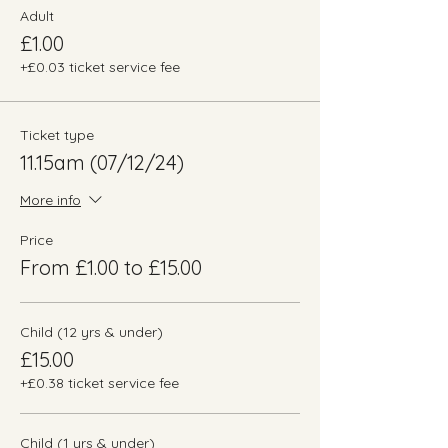
Adult
£1.00
+£0.03 ticket service fee
Ticket type
11.15am (07/12/24)
More info
Price
From £1.00 to £15.00
Child (12 yrs & under)
£15.00
+£0.38 ticket service fee
Child (1 yrs & under)