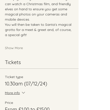
can watch a Christmas film, and friendly 
elves on hand to ensure you get some 
magical photos on your cameras and 
mobile devices.
You will then be taken to Santa's magical 
grotto for a meet & greet and, of course, 
a special gift!
Show More
Tickets
Ticket type
10.30am (07/12/24)
More info
Price
From £1.00 to £15.00