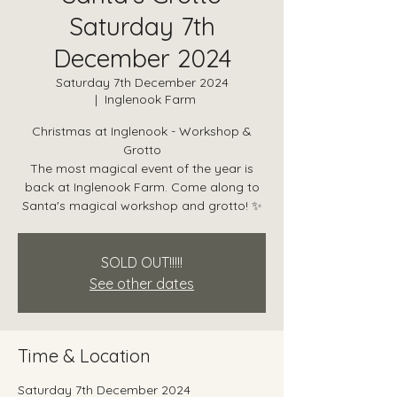
Saturday 7th
December 2024
Saturday 7th December 2024
  |  
Inglenook Farm
Christmas at Inglenook - Workshop &
Grotto
The most magical event of the year is
back at Inglenook Farm. Come along to
Santa's magical workshop and grotto! ✨
SOLD OUT!!!!!
See other dates
Time & Location
Saturday 7th December 2024