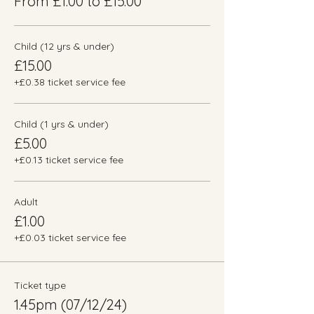
From £1.00 to £15.00
Child (12 yrs & under)
£15.00
+£0.38 ticket service fee
Child (1 yrs & under)
£5.00
+£0.13 ticket service fee
Adult
£1.00
+£0.03 ticket service fee
Ticket type
1.45pm (07/12/24)