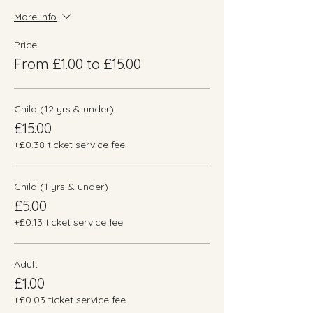
More info
Price
From £1.00 to £15.00
Child (12 yrs & under)
£15.00
+£0.38 ticket service fee
Child (1 yrs & under)
£5.00
+£0.13 ticket service fee
Adult
£1.00
+£0.03 ticket service fee