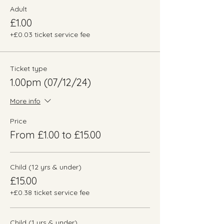
Adult
£1.00
+£0.03 ticket service fee
Ticket type
1.00pm (07/12/24)
More info
Price
From £1.00 to £15.00
Child (12 yrs & under)
£15.00
+£0.38 ticket service fee
Child (1 yrs & under)