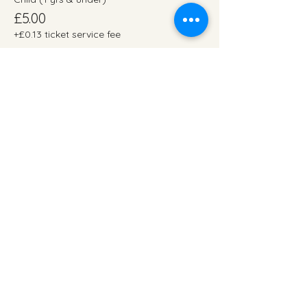
£5.00
+£0.13 ticket service fee
Adult
£1.00
+£0.03 ticket service fee
Ticket type
2.45pm (07/12/24)
More info
Price
From £1.00 to £15.00
Child (12 yrs & under)