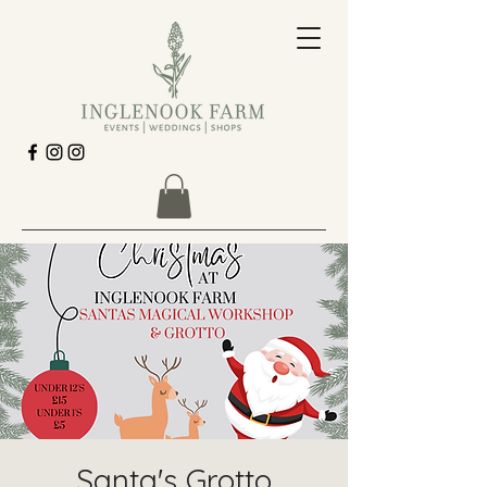
Santa's Grotto