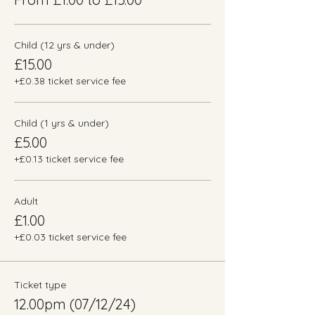
Child (12 yrs & under)
£15.00
+£0.38 ticket service fee
Child (1 yrs & under)
£5.00
+£0.13 ticket service fee
Adult
£1.00
+£0.03 ticket service fee
Ticket type
12.00pm (07/12/24)