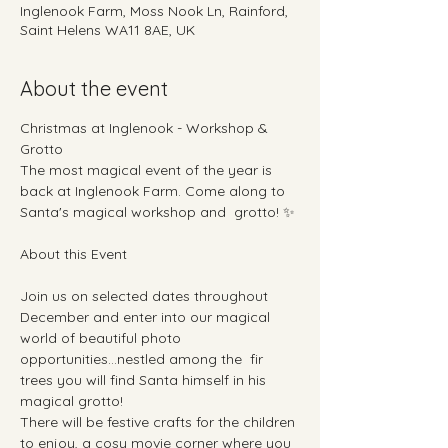
Inglenook Farm, Moss Nook Ln, Rainford,
Saint Helens WA11 8AE, UK
About the event
Christmas at Inglenook - Workshop & 
Grotto
The most magical event of the year is 
back at Inglenook Farm. Come along to 
Santa's magical workshop and  grotto! ✨
About this Event
Join us on selected dates throughout 
December and enter into our magical 
world of beautiful photo 
opportunities...nestled among the  fir 
trees you will find Santa himself in his 
magical grotto!  
There will be festive crafts for the children 
to enjoy, a cosy movie corner where you 