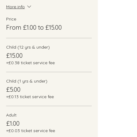
More info
Price
From £1.00 to £15.00
Child (12 yrs & under)
£15.00
+£0.38 ticket service fee
Child (1 yrs & under)
£5.00
+£0.13 ticket service fee
Adult
£1.00
+£0.03 ticket service fee