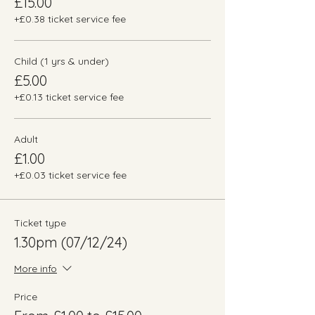
£15.00
+£0.38 ticket service fee
Child (1 yrs & under)
£5.00
+£0.13 ticket service fee
Adult
£1.00
+£0.03 ticket service fee
Ticket type
1.30pm (07/12/24)
More info
Price