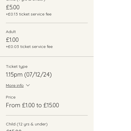
£5.00
+£0.13 ticket service fee
Adult
£1.00
+£0.03 ticket service fee
Ticket type
1.15pm (07/12/24)
More info
Price
From £1.00 to £15.00
Child (12 yrs & under)