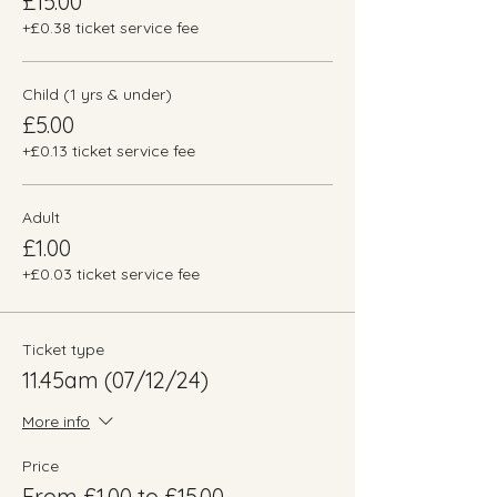
£15.00
+£0.38 ticket service fee
Child (1 yrs & under)
£5.00
+£0.13 ticket service fee
Adult
£1.00
+£0.03 ticket service fee
Ticket type
11.45am (07/12/24)
More info
Price
From £1.00 to £15.00