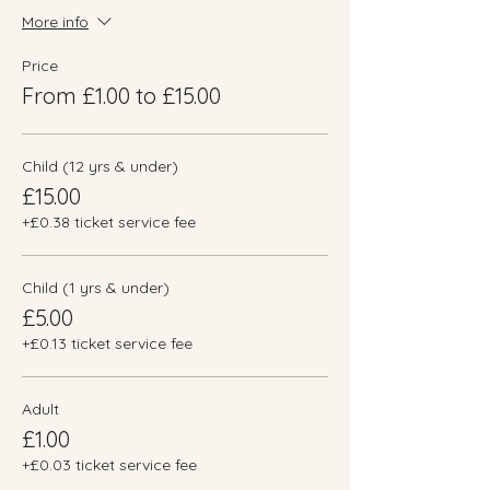
More info
Price
From £1.00 to £15.00
Child (12 yrs & under)
£15.00
+£0.38 ticket service fee
Child (1 yrs & under)
£5.00
+£0.13 ticket service fee
Adult
£1.00
+£0.03 ticket service fee