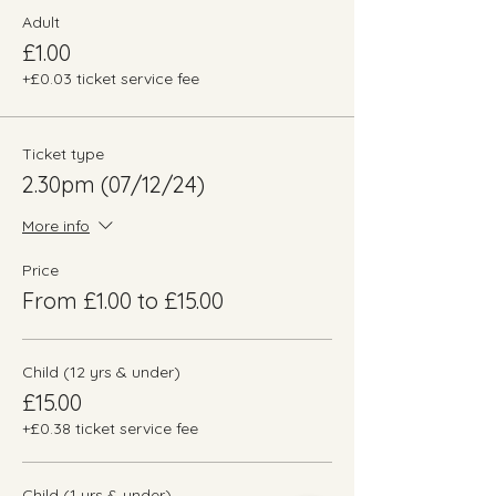
Adult
£1.00
+£0.03 ticket service fee
Ticket type
2.30pm (07/12/24)
More info
Price
From £1.00 to £15.00
Child (12 yrs & under)
£15.00
+£0.38 ticket service fee
Child (1 yrs & under)