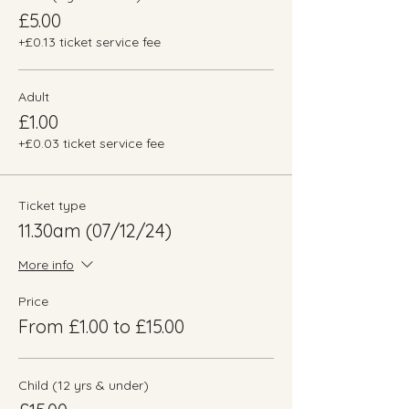
£5.00
+£0.13 ticket service fee
Adult
£1.00
+£0.03 ticket service fee
Ticket type
11.30am (07/12/24)
More info
Price
From £1.00 to £15.00
Child (12 yrs & under)