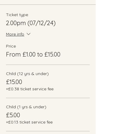
Ticket type
2.00pm (07/12/24)
More info
Price
From £1.00 to £15.00
Child (12 yrs & under)
£15.00
+£0.38 ticket service fee
Child (1 yrs & under)
£5.00
+£0.13 ticket service fee