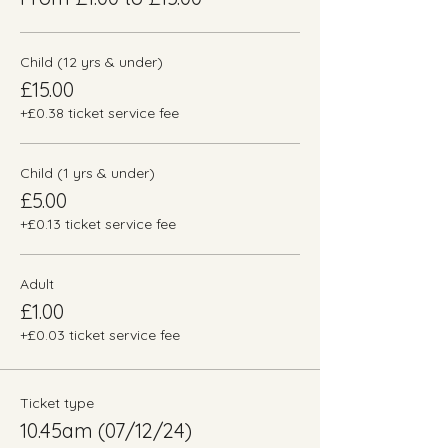
Child (12 yrs & under)
£15.00
+£0.38 ticket service fee
Child (1 yrs & under)
£5.00
+£0.13 ticket service fee
Adult
£1.00
+£0.03 ticket service fee
Ticket type
10.45am (07/12/24)