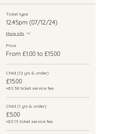
Ticket type
12.45pm (07/12/24)
More info
Price
From £1.00 to £15.00
Child (12 yrs & under)
£15.00
+£0.38 ticket service fee
Child (1 yrs & under)
£5.00
+£0.13 ticket service fee