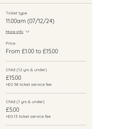
Ticket type
11.00am (07/12/24)
More info
Price
From £1.00 to £15.00
Child (12 yrs & under)
£15.00
+£0.38 ticket service fee
Child (1 yrs & under)
£5.00
+£0.13 ticket service fee