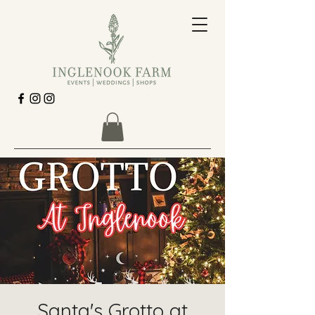
Santa's Grotto at