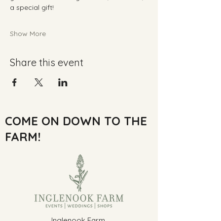
a special gift!
Show More
Share this event
COME ON DOWN TO THE
FARM!
Inglenook Farm,