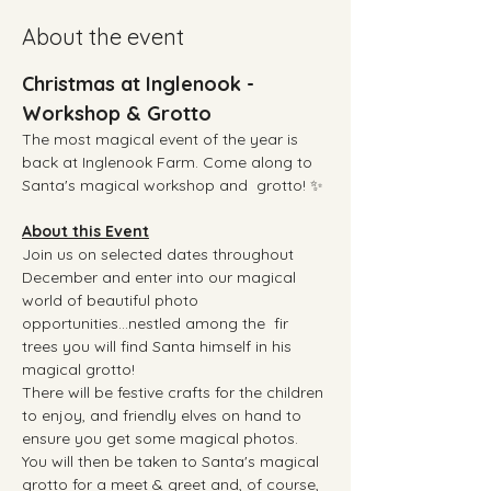
About the event
Christmas at Inglenook - 
Workshop & Grotto
The most magical event of the year is 
back at Inglenook Farm. Come along to 
Santa's magical workshop and  grotto! ✨
About this Event
Join us on selected dates throughout 
December and enter into our magical 
world of beautiful photo 
opportunities...nestled among the  fir 
trees you will find Santa himself in his 
magical grotto!  
There will be festive crafts for the children 
to enjoy, and friendly elves on hand to 
ensure you get some magical photos.
You will then be taken to Santa's magical 
grotto for a meet & greet and, of course, 