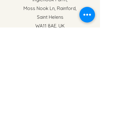
Moss Nook Ln, Rainford,
Saint Helens
WA11 8AE, UK
events@inglenookfarm.co.uk
Name
Address
Email
Phone