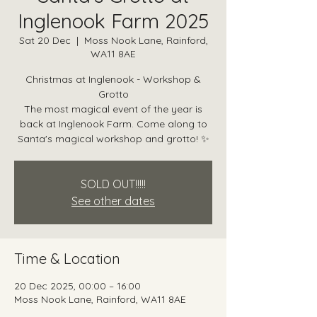
Inglenook Farm 2025
Sat 20 Dec
  |  
Moss Nook Lane, Rainford,
WA11 8AE
Christmas at Inglenook - Workshop &
Grotto
The most magical event of the year is
back at Inglenook Farm. Come along to
Santa's magical workshop and grotto! ✨
SOLD OUT!!!!!
See other dates
Time & Location
20 Dec 2025, 00:00 – 16:00
Moss Nook Lane, Rainford, WA11 8AE