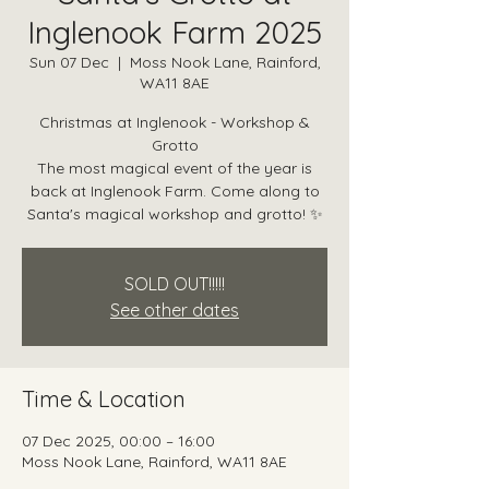
Inglenook Farm 2025
Sun 07 Dec
  |  
Moss Nook Lane, Rainford,
WA11 8AE
Christmas at Inglenook - Workshop &
Grotto
The most magical event of the year is
back at Inglenook Farm. Come along to
Santa's magical workshop and grotto! ✨
SOLD OUT!!!!!
See other dates
Time & Location
07 Dec 2025, 00:00 – 16:00
Moss Nook Lane, Rainford, WA11 8AE