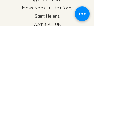
Moss Nook Ln, Rainford,
Saint Helens
WA11 8AE, UK
events@inglenookfarm.co.uk
Name
Address
Email
Phone