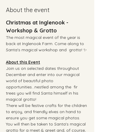
About the event
Christmas at Inglenook - 
Workshop & Grotto
The most magical event of the year is 
back at Inglenook Farm. Come along to 
Santa's magical workshop and  grotto! ✨
About this Event
Join us on selected dates throughout 
December and enter into our magical 
world of beautiful photo 
opportunities...nestled among the  fir 
trees you will find Santa himself in his 
magical grotto!  
There will be festive crafts for the children 
to enjoy, and friendly elves on hand to 
ensure you get some magical photos.
You will then be taken to Santa's magical 
grotto for a meet & greet and, of course, 