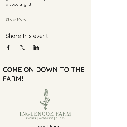
a special gift!
Show More
Share this event
COME ON DOWN TO THE
FARM!
Inglenook Farm,