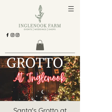
Santa's Grotto at