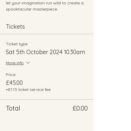
let your imagination run wild to create a 
spooktacular masterpiece.
Tickets
Ticket type
Sat 5th October 2024 10.30am
More info
Price
£45.00
+£1.13 ticket service fee
Total
£0.00