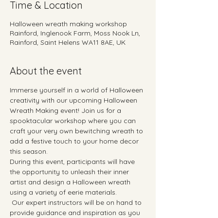
Time & Location
Halloween wreath making workshop
Rainford, Inglenook Farm, Moss Nook Ln,
Rainford, Saint Helens WA11 8AE, UK
About the event
Immerse yourself in a world of Halloween 
creativity with our upcoming Halloween 
Wreath Making event! Join us for a 
spooktacular workshop where you can 
craft your very own bewitching wreath to 
add a festive touch to your home decor 
this season. 
During this event, participants will have 
the opportunity to unleash their inner 
artist and design a Halloween wreath 
using a variety of eerie materials.  
 Our expert instructors will be on hand to 
provide guidance and inspiration as you 