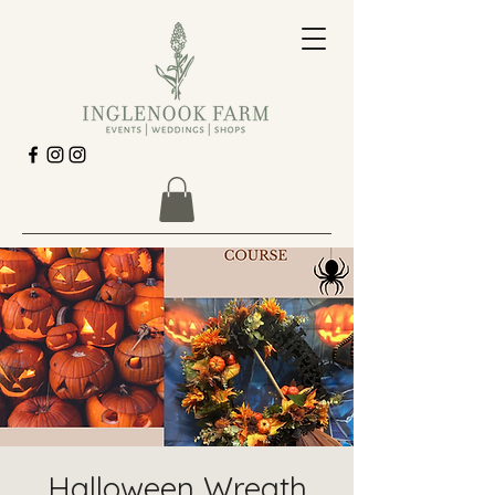
Halloween Wreath