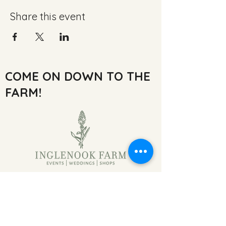
Share this event
COME ON DOWN TO THE
FARM!
Inglenook Farm,
Moss Nook Ln, Rainford,
Saint Helens
WA11 8AE, UK