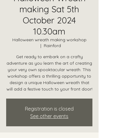
making Sat 5th
October 2024
10.30am
Halloween wreath making workshop
  |  
Rainford
Get ready to embark on a crafty
adventure as you learn the art of creating
your very own spooktacular wreath. This
workshop offers a thrilling opportunity to
design a unique Halloween wreath that
will add a festive touch to your front door!
Registration is closed
See other events