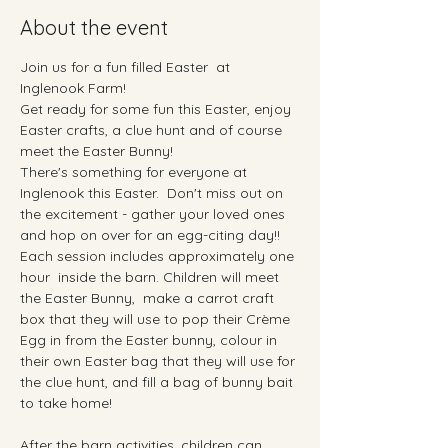
About the event
Join us for a fun filled Easter  at 
Inglenook Farm!
Get ready for some fun this Easter, enjoy 
Easter crafts, a clue hunt and of course 
meet the Easter Bunny!
There's something for everyone at 
Inglenook this Easter.  Don't miss out on 
the excitement - gather your loved ones 
and hop on over for an egg-citing day!!
Each session includes approximately one 
hour  inside the barn. Children will meet 
the Easter Bunny,  make a carrot craft 
box that they will use to pop their Crème 
Egg in from the Easter bunny, colour in  
their own Easter bag that they will use for 
the clue hunt, and fill a bag of bunny bait 
to take home!
After the barn activities, children can 