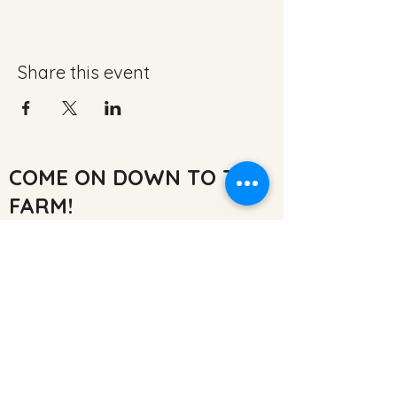
Share this event
COME ON DOWN TO THE
FARM!
Inglenook Farm,
Moss Nook Ln, Rainford,