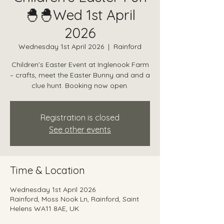
🐣🐣Wed 1st April
2026
Wednesday 1st April 2026
  |  
Rainford
Children’s Easter Event at Inglenook Farm
– crafts, meet the Easter Bunny and and a
clue hunt. Booking now open.
Registration is closed
See other events
Time & Location
Wednesday 1st April 2026
Rainford, Moss Nook Ln, Rainford, Saint
Helens WA11 8AE, UK