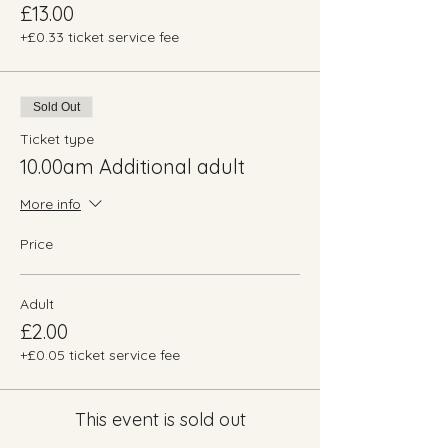
£13.00
+£0.33 ticket service fee
Sold Out
Ticket type
10.00am Additional adult
More info
Price
Adult
£2.00
+£0.05 ticket service fee
This event is sold out