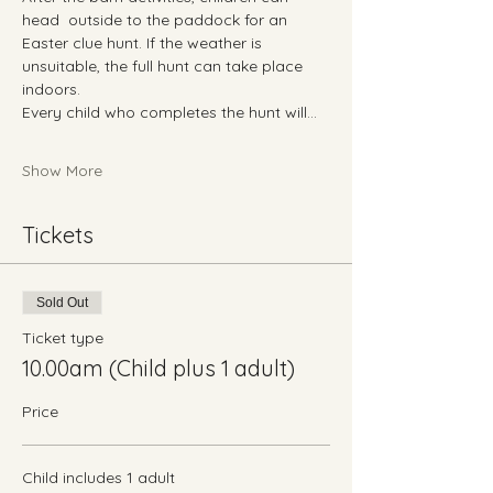
head  outside to the paddock for an 
Easter clue hunt. If the weather is 
unsuitable, the full hunt can take place 
indoors.
Every child who completes the hunt will…
Show More
Tickets
Sold Out
Ticket type
10.00am (Child plus 1 adult)
Price
Child includes 1 adult