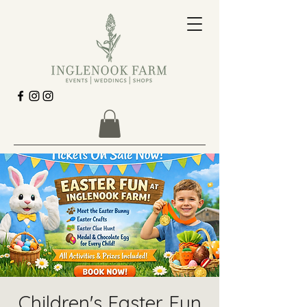
Children's Easter Fun